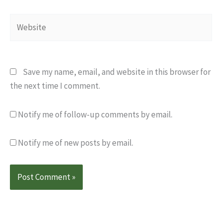
Website
Save my name, email, and website in this browser for
the next time I comment.
Notify me of follow-up comments by email.
Notify me of new posts by email.