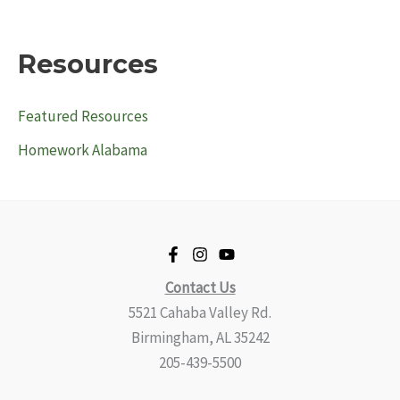
Resources
Featured Resources
Homework Alabama
Contact Us
5521 Cahaba Valley Rd.
Birmingham, AL 35242
205-439-5500