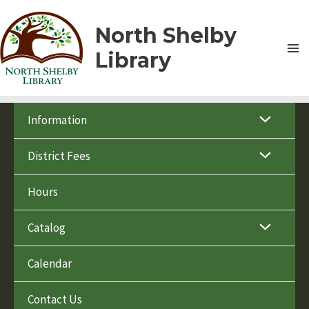
Skip
to
North Shelby
content
Library
Information
District Fees
Hours
Catalog
Calendar
Contact Us