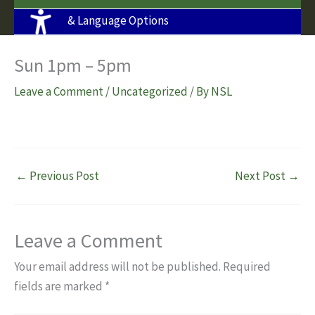
& Language Options
Sun 1pm – 5pm
Leave a Comment
/
Uncategorized
/ By
NSL
←
Previous Post
Next Post
→
Leave a Comment
Your email address will not be published.
Required
fields are marked
*