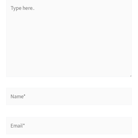
Type
here..
Name*
Email*