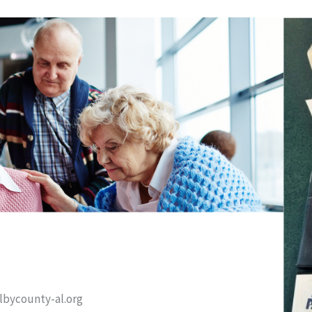
elbycounty-al.org