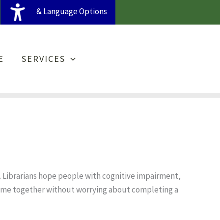
& Language Options
E
SERVICES
. Librarians hope people with cognitive impairment,
time together without worrying about completing a