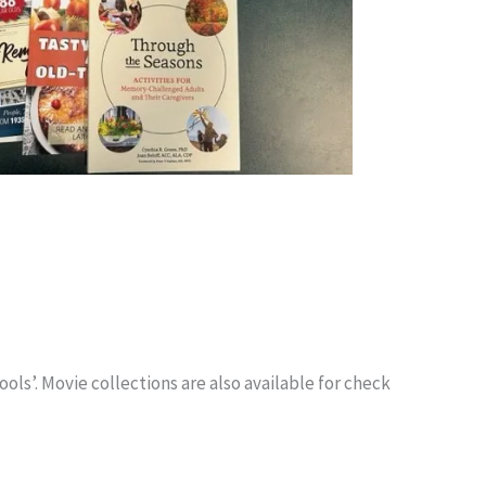
s’. Movie collections are also available for check