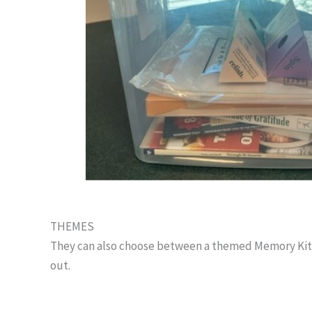
THEMES
They can also choose between a themed Memory Kit lik
out.