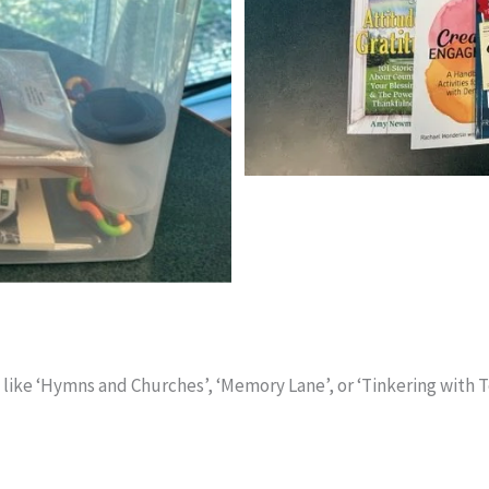
e ‘Hymns and Churches’, ‘Memory Lane’, or ‘Tinkering with Tool