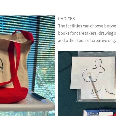
CHOICES
The facilities can choose bet
books for caretakers, drawing s
and other tools of creative en