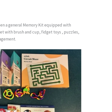
ween a general Memory Kit equipped with
et with brush and cup, fidget toys , puzzles,
gagement.