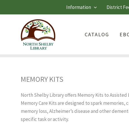
Skip
Information
District Fe
to
content
CATALOG
EB
MEMORY KITS
North Shelby Library offers Memory Kits to Assisted Li
Memory Care Kits are designed to spark memories, cr
memory loss, Alzheimer’s disease and other dementi
specific task or activity.