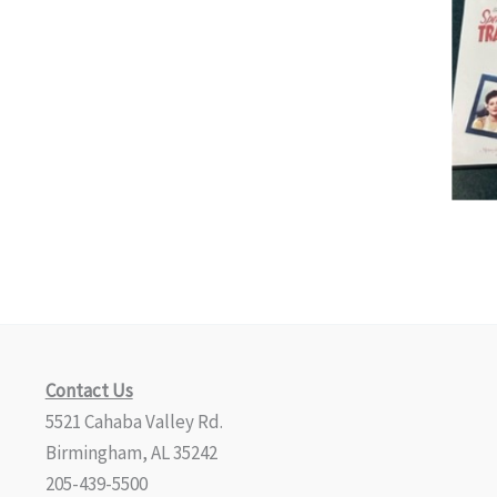
Contact Us
5521 Cahaba Valley Rd.
Birmingham, AL 35242
205-439-5500