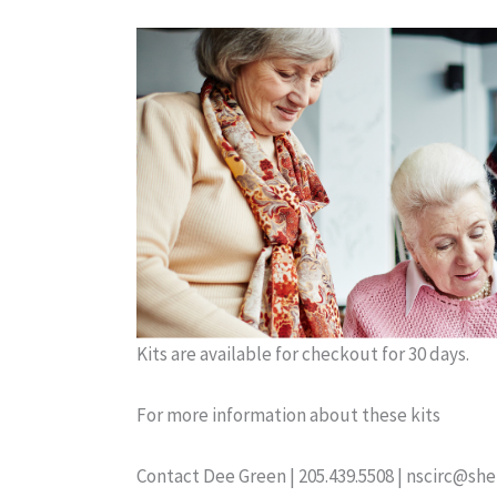
Kits are available for checkout for 30 days.
For more information about these kits
Contact Dee Green | 205.439.5508 | nscirc@sh