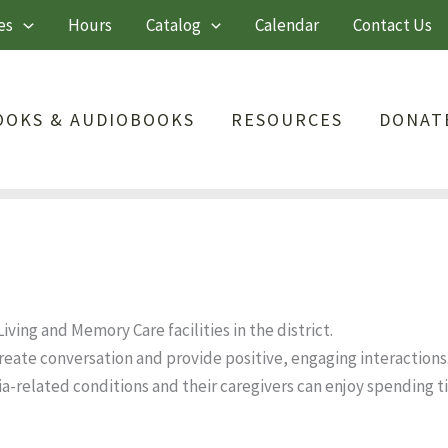
es
Hours
Catalog
Calendar
Contact Us
OOKS & AUDIOBOOKS
RESOURCES
DONAT
ving and Memory Care facilities in the district.
eate conversation and provide positive, engaging interactions
a-related conditions and their caregivers can enjoy spending 