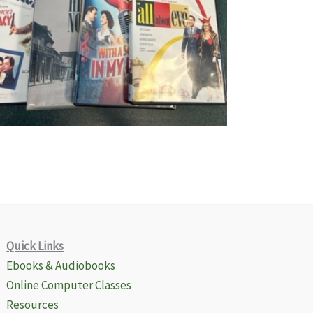
Quick Links
Ebooks & Audiobooks
Online Computer Classes
Resources